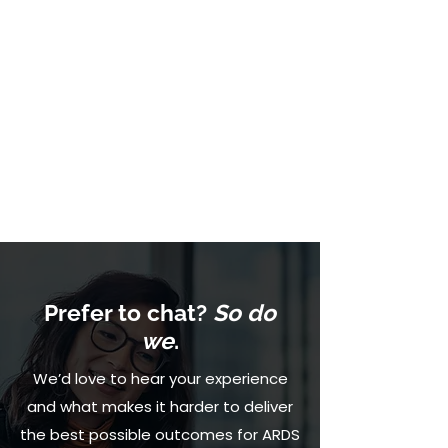
Prefer to chat?
So do
we
.
We’d love to hear your experience
and what makes it harder to deliver
the best possible outcomes for ARDS