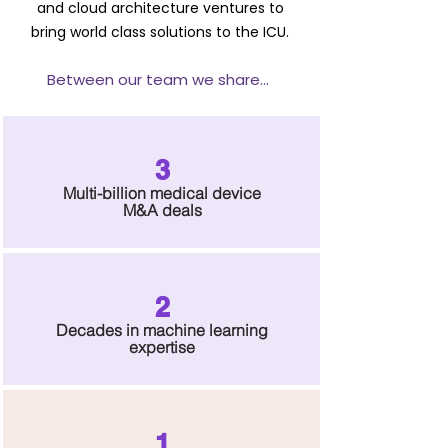
and cloud architecture ventures to
bring world class solutions to the ICU.
Between our tea
m we share...
3
Multi-billion medical device
M&A d
eals
2
Deca
des in mac
hin
e learning
expertise
1