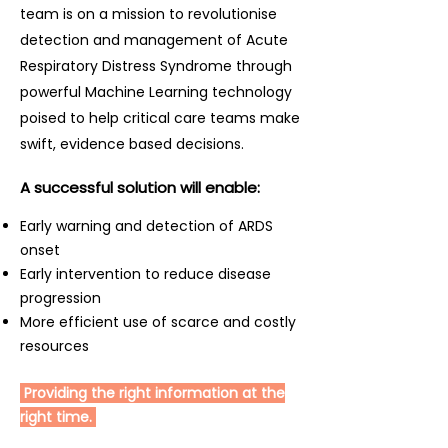
team is on a mission to revolutionise
doi:10.1097/CCM.0000000000000038
[19] Multicenter development and
detection and management of Acute
validation of a risk stratification
Respiratory Distress Syndrome through
tool for ward patients. Am J Respir
powerful Machine Learning technology
Crit Care Med 2014;190:649–55.
poised to help critical care teams make
doi:10.1164/rccm.201406-1022OC [20]
swift, evidence based decisions.
Early goal-directed therapy in
severe sepsis and septic shock:
A successful solution will enable:
converting science to reality. Chest
Early warning and detection of ARDS
2006;129:217–18.
onset
doi:10.1378/chest.129.2.217 [21]
Early intervention to reduce disease
Mechanical ventilation as a
progression
mediator of multisystem organ
More efficient use of scarce and costly
failure in acute respiratory distress
resources
syndrome. JAMA 2000;284:43–4.
doi:10.1001/jama.284.1.43 [22] Timing
Providing the right information at the
of low tidal volume ventilation and
right time.
intensive care unit mortality in
acute respiratory distress