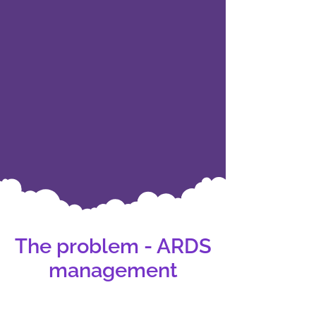
The problem - ARDS
management