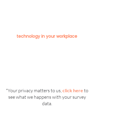
Technology
To help us design the best platform
possible, please click below to tell us
about how you currently use
technology in your workplace
.
*Your privacy matters to us,
click here
to
see what we happens with your survey
data.