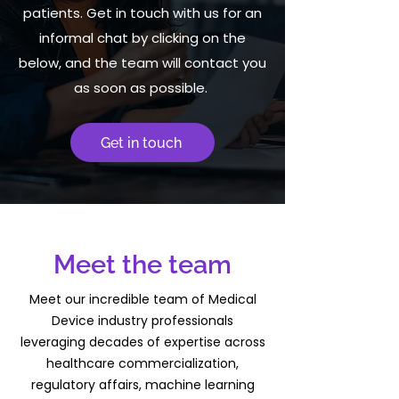
patients. Get in touch with us for an
informal chat by clicking on the
below, and the team will contact you
as soon as possible.
Get in touch
Meet the team
Meet our incredible team of Medical
Device industry professionals
leveraging decades of expertise across
healthcare commercialization,
regulatory affairs, machine learning