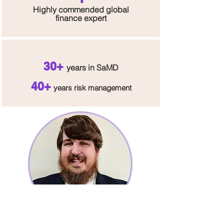
H
ighly commended global
finance expert
30+
y
e
ar
s in S
aMD
40+
y
ea
rs
ris
k management