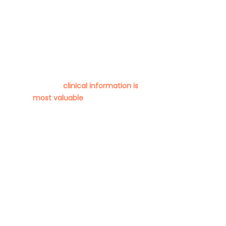
ARDS Onset
Parameters
We want to help you deliver the
best possible outcomes for
critically-ill patients. We need to
know what
clinical information is
most valuable
to you when
detecting & managing ARDS.
Critical Care