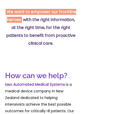
2007;33:667–79. doi:10.1007/s00134-
007-0532-3 [16] Systematic review
We want to empower our frontline
and evaluation of physiological
heroes
with the right information,
track and trigger warning systems
for identifying at-risk patients on
at the right time, for the right
the ward. Intensive Care Med
patients to benefit from proactive
2007;33:667–79. doi:10.1007/s00134-
clinical care.
007-0532-3 [17] Do either early
warning systems or emergency
response teams improve hospital
patient survival? A systematic
review. Resuscitation 2013;84:1652–
How can we help?
67.
doi:10.1016/j.resuscitation.2013.08.006
Iaso Automated Medical Systems
is a
[18] Using electronic health record
medical device company in New
data to develop and validate a
Zealand dedicated to helping
prediction model for adverse
intensivists achieve the best possible
outcomes in the wards*. Crit Care
outcomes for critically-ill patients. Our
Med 2014;42:841–8.