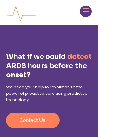
What if we could
detect
ARDS hours before the
onset?
We need your help to revolutionize the
power of proactive care using predictive
technology.
Contact Us